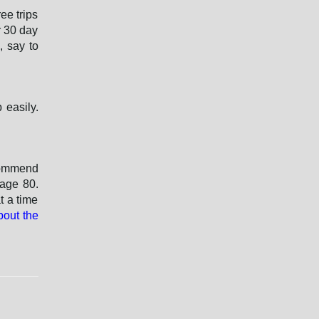
o
ee trips
r
r 30 day
d
, say to
 easily.
commend
 age 80.
t a time
bout the