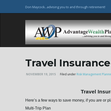
Don Maycock...advising you to and through retirement!
Travel Insurance
NOVEMBER 19, 2015
Filed under
Risk Management Planni
Travel Insu
Here’s a few ways to save money, if you are or pl
Multi-Trip Plan