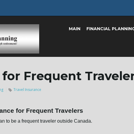
MAIN
FINANCIAL PLANNIN
 for Frequent Travele
ng
Travel Insurance
rance for Frequent Travelers
an to be a frequent traveler outside Canada.