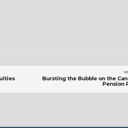
N
uities
Bursting the Bubble on the Ca
Pension 