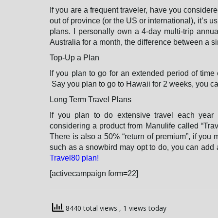
If you are a frequent traveler, have you considered
out of province (or the US or international), it’s 
plans. I personally own a 4-day multi-trip annua
Australia for a month, the difference between a sin
Top-Up a Plan
If you plan to go for an extended period of time 
Say you plan to go to Hawaii for 2 weeks, you can
Long Term Travel Plans
If you plan to do extensive travel each year
considering a product from Manulife called “Trav
There is also a 50% “return of premium”, if you 
such as a snowbird may opt to do, you can add a
Travel80 plan!
[activecampaign form=22]
8440 total views
, 1 views today