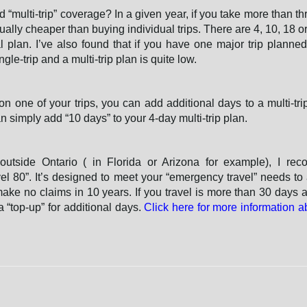
 “multi-trip” coverage? In a given year, if you take more than thr
usually cheaper than buying individual trips. There are 4, 10, 18 o
l plan. I’ve also found that if you have one major trip planned
gle-trip and a multi-trip plan is quite low.
on one of your trips, you can add additional days to a multi-trip
 simply add “10 days” to your 4-day multi-trip plan.
 outside Ontario ( in Florida or Arizona for example), I re
el 80”. It’s designed to meet your “emergency travel” needs to
make no claims in 10 years. If you travel is more than 30 days a
 “top-up” for additional days.
Click here for more information a