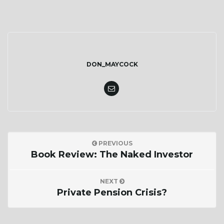
DON_MAYCOCK
PREVIOUS
Book Review: The Naked Investor
NEXT
Private Pension Crisis?