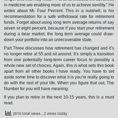
in medicine are enabling more of us to achieve senility.” He
writes about Mr. Four Percent. This in a nutshell, is his
recommendation for a safe withdrawal rate for retirement
n
funds. Forget about using long term average returns of say
seven or eight percent, because if you start your retirement
during a bear market, the long term average could draw-
down your portfolio into an unrecoverable state.
Part Three discusses how retirement has changed and it’s
no longer retire at 55 and sit around. It’s simply a transition
from one potentially long-term career focus to possibly a
whole new set of choices. Again, this is what sets this book
apart from all other books I have ready. You have to set
aside some time to discover what it is you’re really going to
do with the rest of your life. When you figure that out, The
Number for you will have meaning.
If you plan to retire in the next 10-15 years, this is a must
read.
2016 total views
, 2 views today