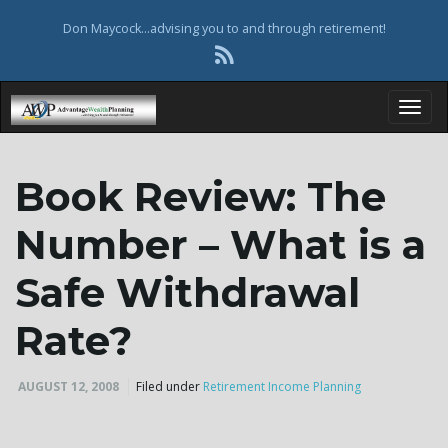
Don Maycock...advising you to and through retirement!
T
Book Review: The
o
Number – What is a
Safe Withdrawal
g
Rate?
AUGUST 12, 2008
Filed under
Retirement Income Planning
g