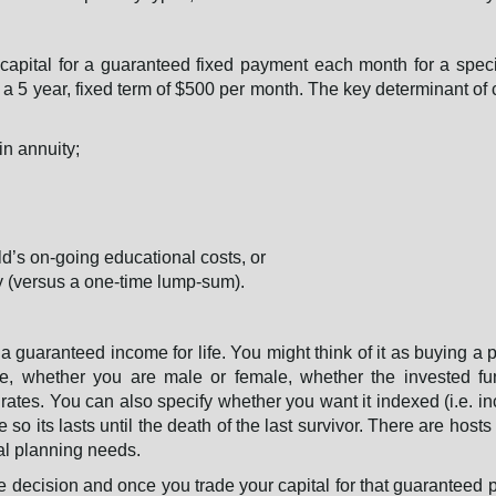
 capital for a guaranteed fixed payment each month for a speci
r a 5 year, fixed term of $500 per month. The key determinant of c
in annuity;
ld’s on-going educational costs, or
ly (versus a one-time lump-sum).
r a guaranteed income for life. You might think of it as buying a 
ge, whether you are male or female, whether the invested f
t rates. You can also specify whether you want it indexed (i.e. i
o its lasts until the death of the last survivor. There are hosts 
ial planning needs.
ime decision and once you trade your capital for that guaranteed