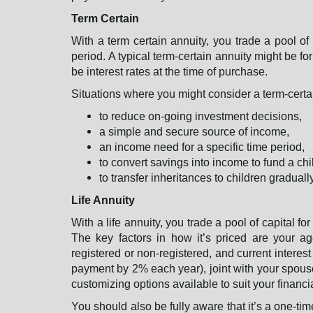
Term Certain
With a term certain annuity, you trade a pool of
period. A typical term-certain annuity might be fo
be interest rates at the time of purchase.
Situations where you might consider a term-certa
to reduce on-going investment decisions,
a simple and secure source of income,
an income need for a specific time period,
to convert savings into income to fund a chi
to transfer inheritances to children gradual
Life Annuity
With a life annuity, you trade a pool of capital fo
The key factors in how it’s priced are your a
registered or non-registered, and current interes
payment by 2% each year), joint with your spouse s
customizing options available to suit your financ
You should also be fully aware that it’s a one-t