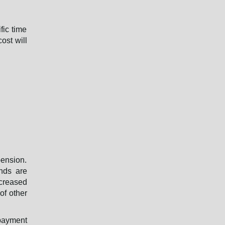
d
fic time
ost will
pension.
unds are
ncreased
of other
 payment