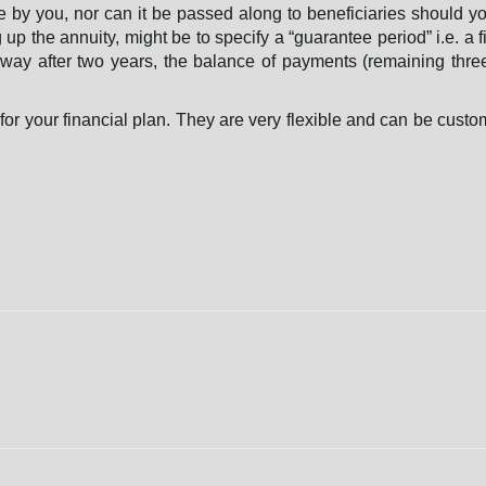
e by you, nor can it be passed along to beneficiaries should you
g up the annuity, might be to specify a “guarantee period” i.e. a f
way after two years, the balance of payments (remaining thre
or your financial plan. They are very flexible and can be custo