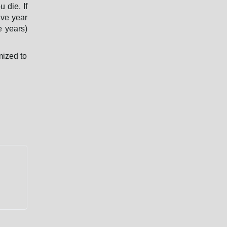
 die. If
ive year
e years)
mized to