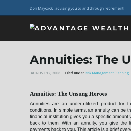
Don Maycock...advising you to and through retirement!
Annuities: The 
AUGUST 12, 2008
Filed under
Risk Management Planning
Annuities: The Unsung Heroes
Annuities are an under-utilized product for 
conditions. In simple terms, an annuity can be t
financial institution gives you a specific amou
back to them. With an annuity, you give the fi
payments back to you. This article is a brief overv