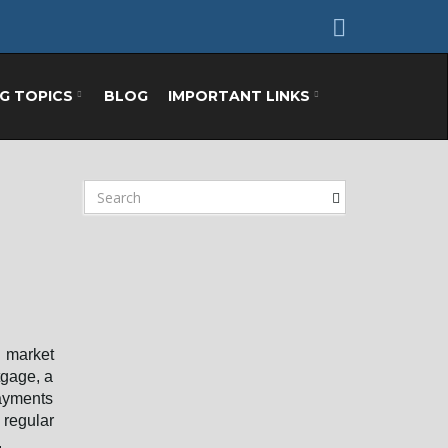
NG TOPICS
BLOG
IMPORTANT LINKS
S
e
a
r
c
h
k
e
 market
y
tgage, a
w
payments
o
 regular
r
.