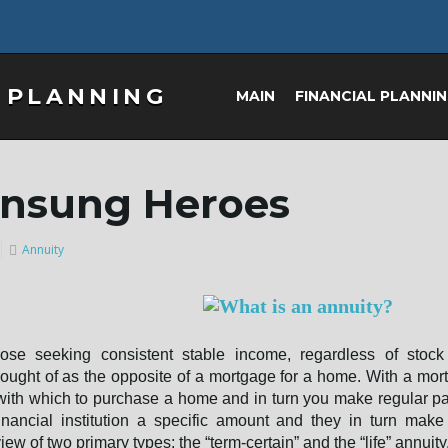
MAIN
FINANCIAL PLANNI
Unsung Heroes
Annuity
those seeking consistent stable income, regardless of stock
hought of as the opposite of a mortgage for a home. With a mor
nt with which to purchase a home and in turn you make regular 
nancial institution a specific amount and they in turn make
iew of two primary types; the “term-certain” and the “life” annuity