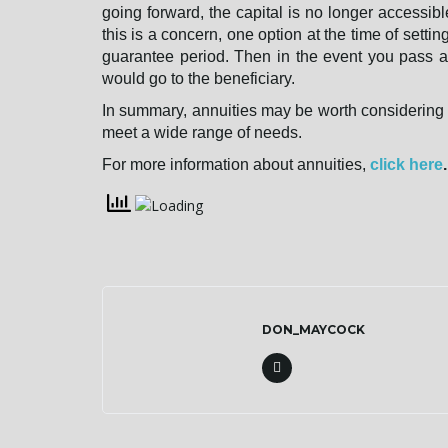
going forward, the capital is no longer accessibl
this is a concern, one option at the time of settin
guarantee period. Then in the event you pass a
would go to the beneficiary.
In summary, annuities may be worth considering f
meet a wide range of needs.
For more information about annuities,
click here
.
DON_MAYCOCK